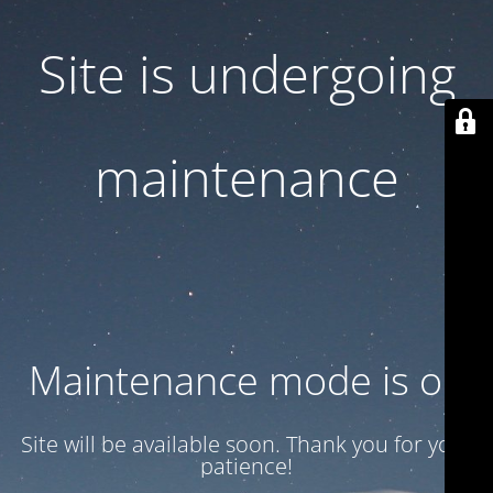
Site is undergoing
maintenance
Maintenance mode is on
Site will be available soon. Thank you for your
patience!