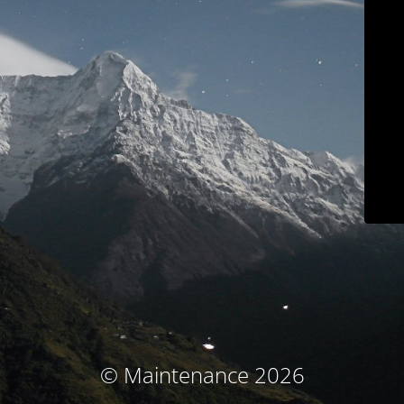
© Maintenance 2026