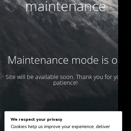
maintenance
Maintenance mode is on
Site will be available soon. Thank you for your
patience!
We respect your privacy
Cookies help us improve your experience, deliver