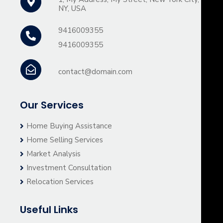
NY, USA
9416009355
9416009355
contact@domain.com
Our Services
Home Buying Assistance
Home Selling Services
Market Analysis
Investment Consultation
Relocation Services
Useful Links