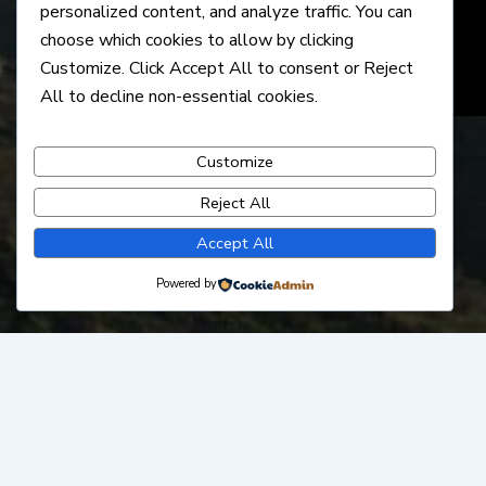
personalized content, and analyze traffic. You can
choose which cookies to allow by clicking
Customize
. Click
Accept All
to consent or
Reject
All
to decline non-essential cookies.
Customize
Reject All
Accept All
Powered by