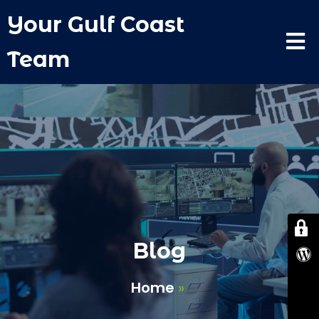
Your Gulf Coast
Team
Blog
Home
»